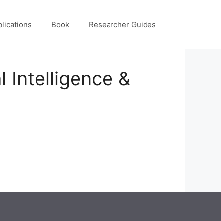
lications
Book
Researcher Guides
 Intelligence &