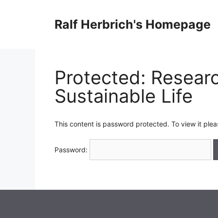
Skip
to
Ralf Herbrich's Homepage
content
Protected: Researc
Sustainable Life
This content is password protected. To view it ple
Password: