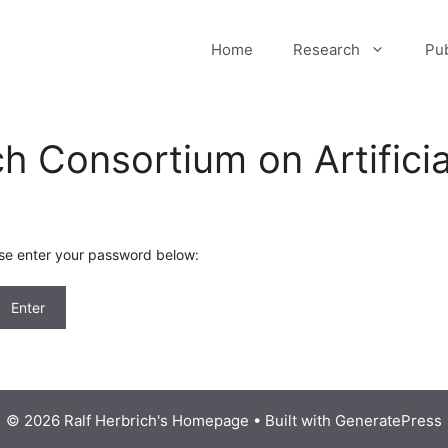
Home
Research
Pub
h Consortium on Artificial
ase enter your password below:
© 2026 Ralf Herbrich's Homepage
• Built with
GeneratePress