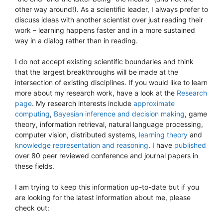
other way around!). As a scientific leader, I always prefer to
discuss ideas with another scientist over just reading their
work – learning happens faster and in a more sustained
way in a dialog rather than in reading.
I do not accept existing scientific boundaries and think
that the largest breakthroughs will be made at the
intersection of existing disciplines. If you would like to learn
more about my research work, have a look at the
Research
page
. My research interests include
approximate
computing
,
Bayesian inference and decision making
, game
theory, information retrieval, natural language processing,
computer vision, distributed systems,
learning theory
and
knowledge representation and reasoning
. I have
published
over 80 peer reviewed conference and journal papers in
these fields.
I am trying to keep this information up-to-date but if you
are looking for the latest information about me, please
check out: