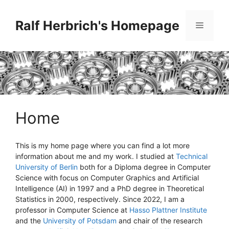
Skip
to
Ralf Herbrich's Homepage
Menu
content
Home
This is my home page where you can find a lot more
information about me and my work. I studied at
Technical
University of Berlin
both for a Diploma degree in Computer
Science with focus on Computer Graphics and Artificial
Intelligence (AI) in 1997 and a PhD degree in Theoretical
Statistics in 2000, respectively. Since 2022, I am a
professor in Computer Science at
Hasso Plattner Institute
and the
University of Potsdam
and chair of the research