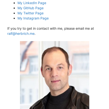
My LinkedIn Page
My GitHub Page
My Twitter Page
My Instagram Page
If you try to get in contact with me, please email me at
ralf@herbrich.me
.