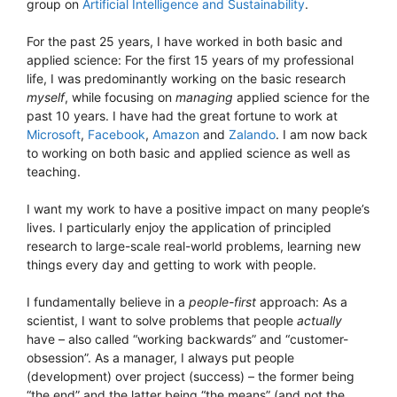
group on
Artificial Intelligence and Sustainability
.
For the past 25 years, I have worked in both basic and
applied science: For the first 15 years of my professional
life, I was predominantly working on the basic research
myself
, while focusing on
managing
applied science for the
past 10 years. I have had the great fortune to work at
Microsoft
,
Facebook
,
Amazon
and
Zalando
. I am now back
to working on both basic and applied science as well as
teaching.
I want my work to have a positive impact on many people’s
lives. I particularly enjoy the application of principled
research to large-scale real-world problems, learning new
things every day and getting to work with people.
I fundamentally believe in a
people-first
approach: As a
scientist, I want to solve problems that people
actually
have – also called “working backwards” and “customer-
obsession”. As a manager, I always put people
(development) over project (success) – the former being
“the end” and the latter being “the means” (and not the